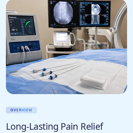
OVERVIEW
Long-Lasting Pain Relief