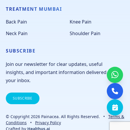
TREATMENT MUMBAI
Back Pain
Knee Pain
Neck Pain
Shoulder Pain
SUBSCRIBE
Join our newsletter for clear updates, useful
insights, and important information delivered to
your inbox.
SUBSCRIBE
© Copyright 2026 Painacea. All Rights Reserved.
•
Terms &
Conditions
•
Privacy Policy
Crafted by
Healthus.ai