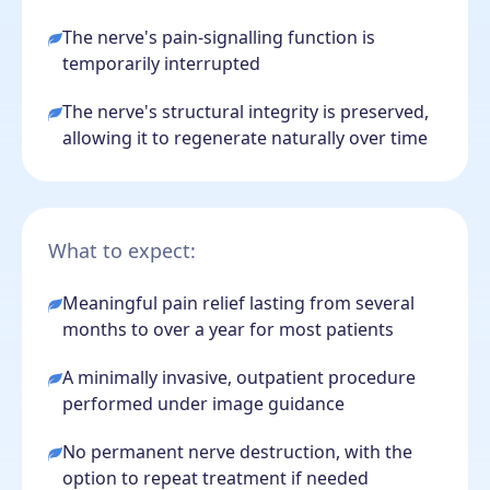
The nerve's pain-signalling function is
temporarily interrupted
The nerve's structural integrity is preserved,
allowing it to regenerate naturally over time
What to expect:
Meaningful pain relief lasting from several
months to over a year for most patients
A minimally invasive, outpatient procedure
performed under image guidance
No permanent nerve destruction, with the
option to repeat treatment if needed