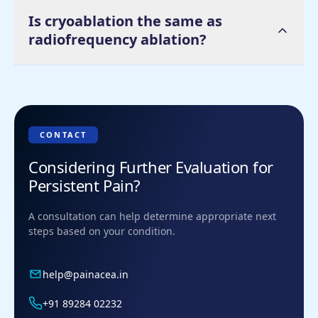
Is cryoablation the same as
radiofrequency ablation?
CONTACT
Considering Further Evaluation for
Persistent Pain?
A consultation can help determine appropriate next
steps based on your condition.
help@painacea.in
+91 89284 02232