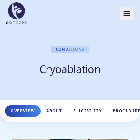
CONDITIONS
Cryoablation
OVERVIEW
ABOUT
ELIGIBILITY
PROCEDUR