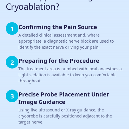
Cryoablation?
Confirming the Pain Source
1
A detailed clinical assessment and, where
appropriate, a diagnostic nerve block are used to
identify the exact nerve driving your pain.
Preparing for the Procedure
2
The treatment area is numbed with local anaesthesia.
Light sedation is available to keep you comfortable
throughout.
Precise Probe Placement Under
3
Image Guidance
Using live ultrasound or X-ray guidance, the
cryoprobe is carefully positioned adjacent to the
target nerve.