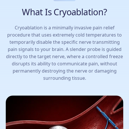
What Is Cryoablation?
Cryoablation is a minimally invasive pain relief
procedure that uses extremely cold temperatures to
temporarily disable the specific nerve transmitting
pain signals to your brain. A slender probe is guided
directly to the target nerve, where a controlled freeze
disrupts its ability to communicate pain, without
permanently destroying the nerve or damaging
surrounding tissue.