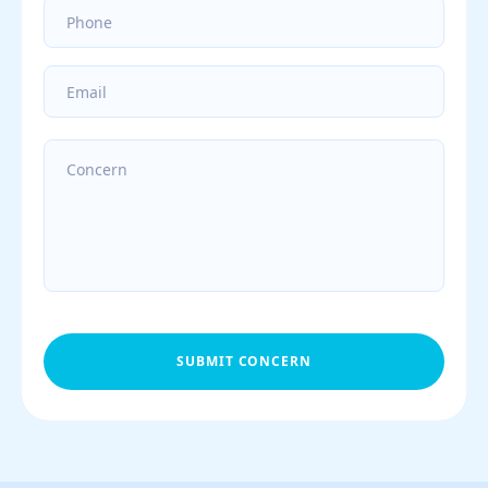
SUBMIT CONCERN