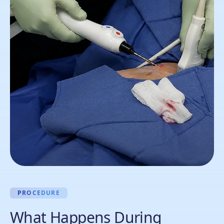
PROCEDURE
What Happens During