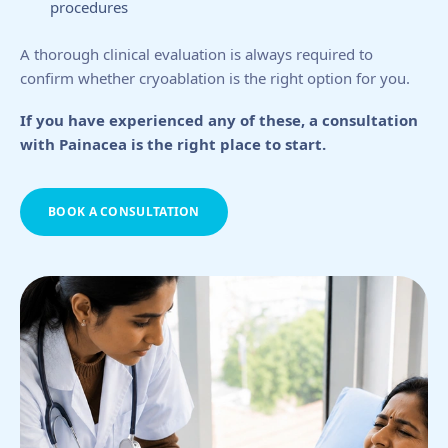
procedures
A thorough clinical evaluation is always required to
confirm whether cryoablation is the right option for you.
If you have experienced any of these, a consultation
with Painacea is the right place to start.
BOOK A CONSULTATION