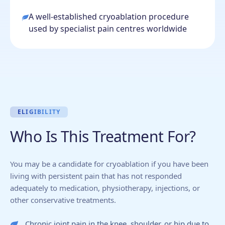
A well-established cryoablation procedure
used by specialist pain centres worldwide
ELIGIBILITY
Who Is This Treatment For?
You may be a candidate for cryoablation if you have been
living with persistent pain that has not responded
adequately to medication, physiotherapy, injections, or
other conservative treatments.
Chronic joint pain in the knee, shoulder, or hip due to