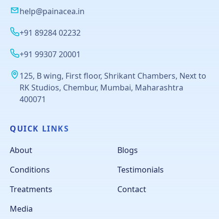
help@painacea.in
+91 89284 02232
+91 99307 20001
125, B wing, First floor, Shrikant Chambers, Next to
RK Studios, Chembur, Mumbai, Maharashtra
400071
QUICK LINKS
About
Blogs
Conditions
Testimonials
Treatments
Contact
Media