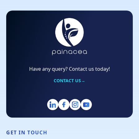
Have any query? Contact us today!
CONTACT US
→
GET IN TOUCH