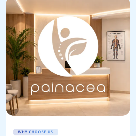
WHY CHOOSE US