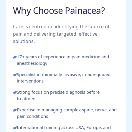
Why Choose Painacea?
Care is centred on identifying the source of
pain and delivering targeted, effective
solutions.
17+ years of experience in pain medicine and
anesthesiology
Specialist in minimally invasive, image-guided
interventions
Strong focus on precise diagnosis before
treatment
Expertise in managing complex spine, nerve, and
pain conditions
International training across USA, Europe, and