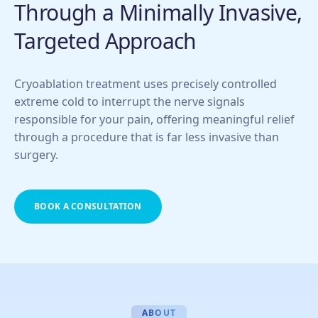
Through a Minimally Invasive,
Targeted Approach
Cryoablation treatment uses precisely controlled
extreme cold to interrupt the nerve signals
responsible for your pain, offering meaningful relief
through a procedure that is far less invasive than
surgery.
BOOK A CONSULTATION
ABOUT