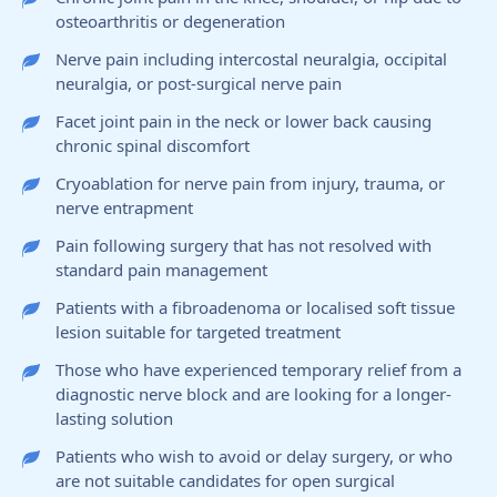
osteoarthritis or degeneration
Nerve pain including intercostal neuralgia, occipital
neuralgia, or post-surgical nerve pain
Facet joint pain in the neck or lower back causing
chronic spinal discomfort
Cryoablation for nerve pain from injury, trauma, or
nerve entrapment
Pain following surgery that has not resolved with
standard pain management
Patients with a fibroadenoma or localised soft tissue
lesion suitable for targeted treatment
Those who have experienced temporary relief from a
diagnostic nerve block and are looking for a longer-
lasting solution
Patients who wish to avoid or delay surgery, or who
are not suitable candidates for open surgical