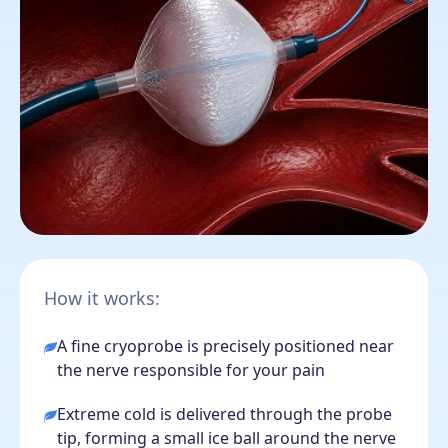
How it works:
A fine cryoprobe is precisely positioned near
the nerve responsible for your pain
Extreme cold is delivered through the probe
tip, forming a small ice ball around the nerve