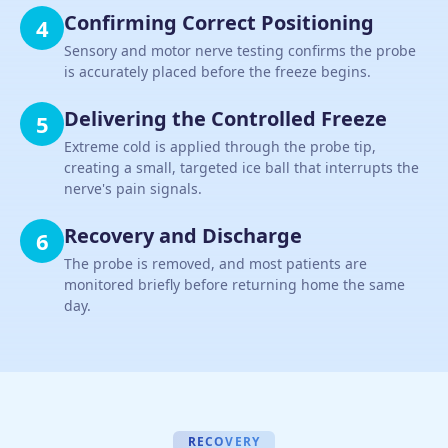
Confirming Correct Positioning
4
Sensory and motor nerve testing confirms the probe
is accurately placed before the freeze begins.
Delivering the Controlled Freeze
5
Extreme cold is applied through the probe tip,
creating a small, targeted ice ball that interrupts the
nerve's pain signals.
Recovery and Discharge
6
The probe is removed, and most patients are
monitored briefly before returning home the same
day.
RECOVERY