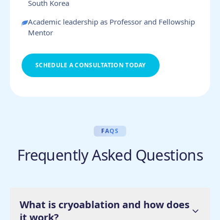
South Korea
Academic leadership as Professor and Fellowship
Mentor
SCHEDULE A CONSULTATION TODAY
FAQS
Frequently Asked Questions
What is cryoablation and how does
it work?