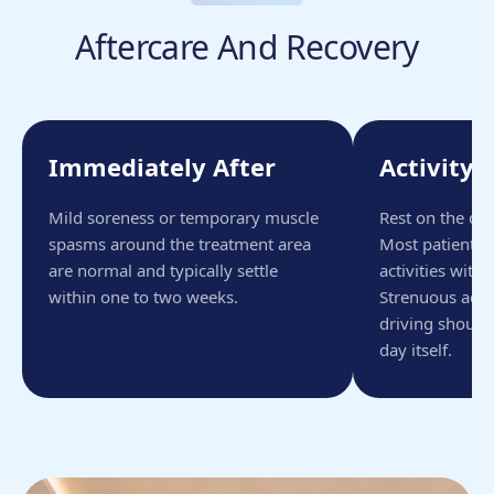
Aftercare And Recovery
Immediately After
Activity 
Mild soreness or temporary muscle
Rest on the da
spasms around the treatment area
Most patients 
are normal and typically settle
activities with
within one to two weeks.
Strenuous activ
driving should
day itself.