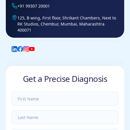
+91 99307 20001
125, B wing, First floor, Shrikant Chambers, Next to
RK Studios, Chembur, Mumbai, Maharashtra
400071
LinkedIn
Facebook
Instagram
YouTube
Get a Precise Diagnosis