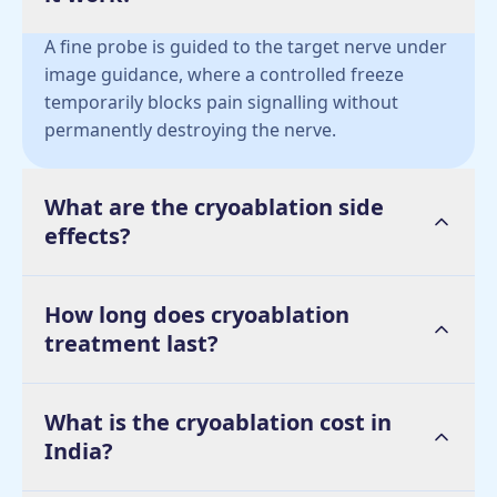
A fine probe is guided to the target nerve under
image guidance, where a controlled freeze
temporarily blocks pain signalling without
permanently destroying the nerve.
What are the cryoablation side
effects?
How long does cryoablation
treatment last?
What is the cryoablation cost in
India?