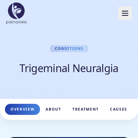
CONDITIONS
Trigeminal Neuralgia
OVERVIEW
ABOUT
TREATMENT
CAUSES