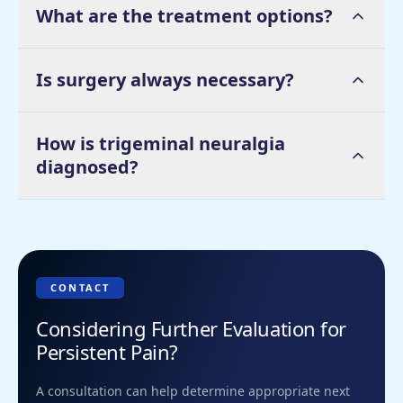
What are the treatment options?
Is surgery always necessary?
How is trigeminal neuralgia
diagnosed?
CONTACT
Considering Further Evaluation for
Persistent Pain?
A consultation can help determine appropriate next