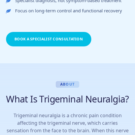
Specialist diagnosis, not symptom-based treatment
Focus on long-term control and functional recovery
BOOK A SPECIALIST CONSULTATION
ABOUT
What Is Trigeminal Neuralgia?
Trigeminal neuralgia is a chronic pain condition
affecting the trigeminal nerve, which carries
sensation from the face to the brain. When this nerve