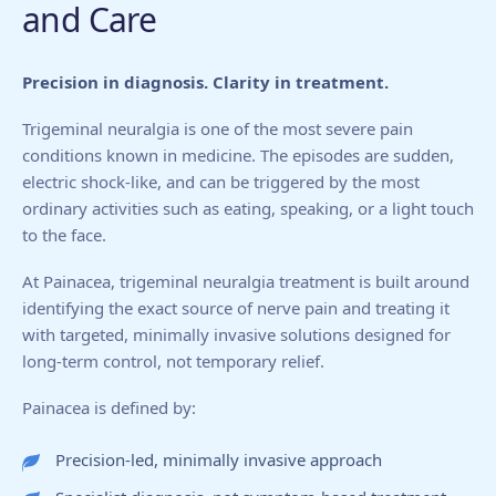
and Care
Precision in diagnosis. Clarity in treatment.
Trigeminal neuralgia is one of the most severe pain
conditions known in medicine. The episodes are sudden,
electric shock-like, and can be triggered by the most
ordinary activities such as eating, speaking, or a light touch
to the face.
At Painacea, trigeminal neuralgia treatment is built around
identifying the exact source of nerve pain and treating it
with targeted, minimally invasive solutions designed for
long-term control, not temporary relief.
Painacea is defined by:
Precision-led, minimally invasive approach