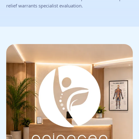
relief warrants specialist evaluation.