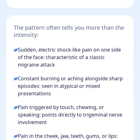
The pattern often tells you more than the
intensity:
Sudden, electric shock-like pain on one side
of the face: characteristic of a classic
migraine attack
Constant burning or aching alongside sharp
episodes: seen in atypical or mixed
presentations
Pain triggered by touch, chewing, or
speaking: points directly to trigeminal nerve
involvement
Pain in the cheek, jaw, teeth, gums, or lips: