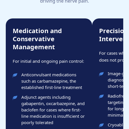
driving the nerve pain.
Medication and
Precisio
Conservative
Interven
Management
For cases wher
does not provid
For initial and ongoing pain control:
Image-guid
Anticonvulsant medications
diagnostic
such as carbamazepine, the
short-term
established first-line treatment
Radiofrequ
Adjunct agents including
targeting 
gabapentin, oxcarbazepine, and
for longer-
baclofen for cases where first-
minimally 
line medication is insufficient or
poorly tolerated
Cryoablati