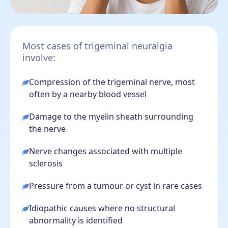
Most cases of trigeminal neuralgia
involve:
Compression of the trigeminal nerve, most
often by a nearby blood vessel
Damage to the myelin sheath surrounding
the nerve
Nerve changes associated with multiple
sclerosis
Pressure from a tumour or cyst in rare cases
Idiopathic causes where no structural
abnormality is identified