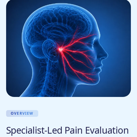
OVERVIEW
Specialist-Led Pain Evaluation