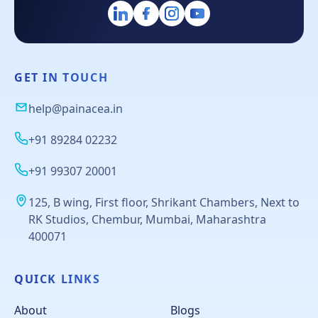
GET IN TOUCH
help@painacea.in
+91 89284 02232
+91 99307 20001
125, B wing, First floor, Shrikant Chambers, Next to
RK Studios, Chembur, Mumbai, Maharashtra
400071
QUICK LINKS
About
Blogs