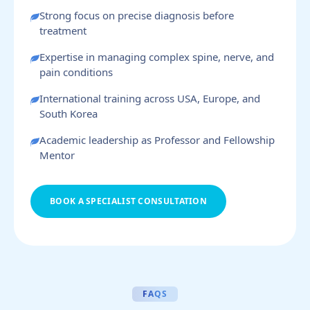
Strong focus on precise diagnosis before
treatment
Expertise in managing complex spine, nerve, and
pain conditions
International training across USA, Europe, and
South Korea
Academic leadership as Professor and Fellowship
Mentor
BOOK A SPECIALIST CONSULTATION
FAQS