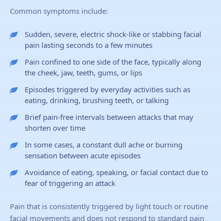
Common symptoms include:
Sudden, severe, electric shock-like or stabbing facial
pain lasting seconds to a few minutes
Pain confined to one side of the face, typically along
the cheek, jaw, teeth, gums, or lips
Episodes triggered by everyday activities such as
eating, drinking, brushing teeth, or talking
Brief pain-free intervals between attacks that may
shorten over time
In some cases, a constant dull ache or burning
sensation between acute episodes
Avoidance of eating, speaking, or facial contact due to
fear of triggering an attack
Pain that is consistently triggered by light touch or routine
facial movements and does not respond to standard pain