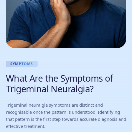
SYMPTOMS
What Are the Symptoms of
Trigeminal Neuralgia?
Trigeminal neuralgia symptoms are distinct and
recognisable once the pattern is understood. Identifying
that pattern is the first step towards accurate diagnosis and
effective treatment.