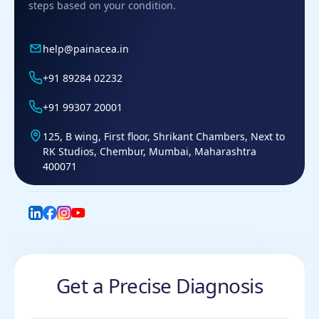
steps based on your condition.
help@painacea.in
+91 89284 02232
+91 99307 20001
125, B wing, First floor, Shrikant Chambers, Next to
RK Studios, Chembur, Mumbai, Maharashtra
400071
LinkedIn
Facebook
Instagram
YouTube
Get a Precise Diagnosis