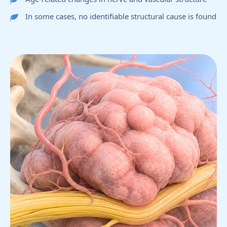
In some cases, no identifiable structural cause is found