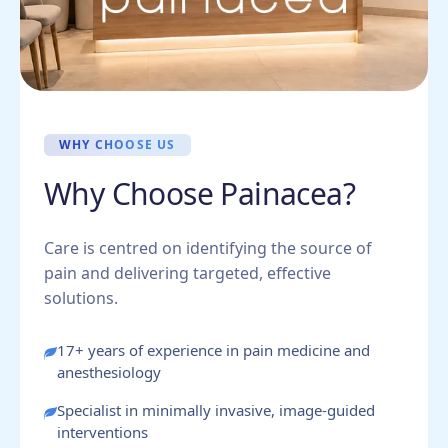
WHY CHOOSE US
Why Choose Painacea?
Care is centred on identifying the source of
pain and delivering targeted, effective
solutions.
17+ years of experience in pain medicine and
anesthesiology
Specialist in minimally invasive, image-guided
interventions