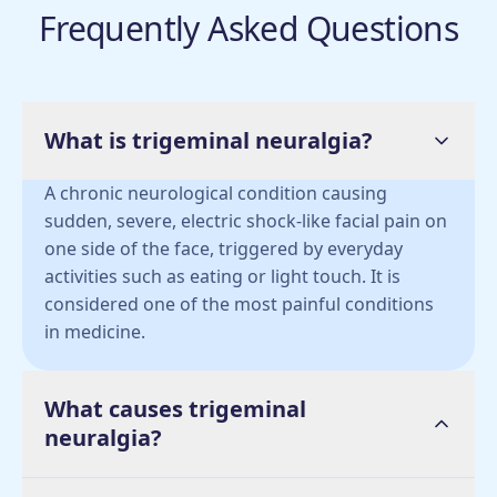
Frequently Asked Questions
What is trigeminal neuralgia?
A chronic neurological condition causing
sudden, severe, electric shock-like facial pain on
one side of the face, triggered by everyday
activities such as eating or light touch. It is
considered one of the most painful conditions
in medicine.
What causes trigeminal
neuralgia?