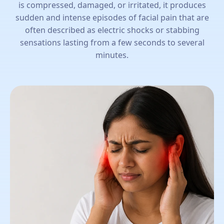
is compressed, damaged, or irritated, it produces
sudden and intense episodes of facial pain that are
often described as electric shocks or stabbing
sensations lasting from a few seconds to several
minutes.