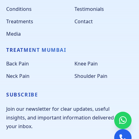
Conditions
Testimonials
Treatments
Contact
Media
TREATMENT MUMBAI
Back Pain
Knee Pain
Neck Pain
Shoulder Pain
SUBSCRIBE
Join our newsletter for clear updates, useful
insights, and important information delivered to
your inbox.