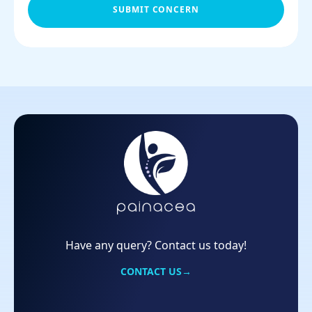
SUBMIT CONCERN
Have any query? Contact us today!
CONTACT US
→