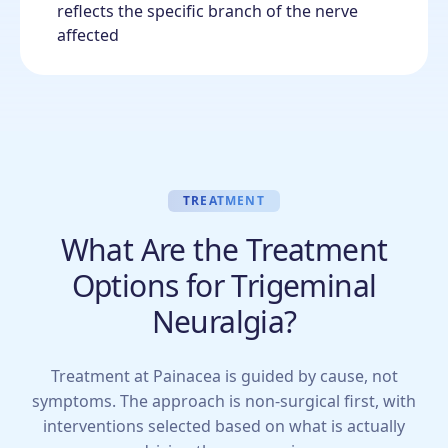
reflects the specific branch of the nerve
affected
TREATMENT
What Are the Treatment
Options for Trigeminal
Neuralgia?
Treatment at Painacea is guided by cause, not
symptoms. The approach is non-surgical first, with
interventions selected based on what is actually