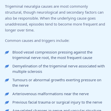
Trigeminal neuralgia causes are most commonly
structural, though neurological and secondary factors can
also be responsible. When the underlying cause goes
unaddressed, episodes tend to become more frequent and
longer over time.
Common causes and triggers include:
Blood vessel compression pressing against the
trigeminal nerve root, the most frequent cause
Demyelination of the trigeminal nerve associated with
multiple sclerosis
Tumours or abnormal growths exerting pressure on
the nerve
Arteriovenous malformations near the nerve
Previous facial trauma or surgical injury to the nerve
Age-related changes in nerve and vascular structure