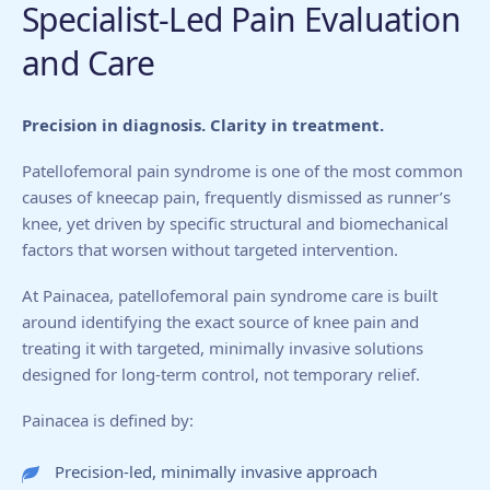
Specialist-Led Pain Evaluation
and Care
Precision in diagnosis. Clarity in treatment.
Patellofemoral pain syndrome is one of the most common
causes of kneecap pain, frequently dismissed as runner’s
knee, yet driven by specific structural and biomechanical
factors that worsen without targeted intervention.
At Painacea, patellofemoral pain syndrome care is built
around identifying the exact source of knee pain and
treating it with targeted, minimally invasive solutions
designed for long-term control, not temporary relief.
Painacea is defined by:
Precision-led, minimally invasive approach