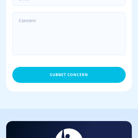
SUBMIT CONCERN