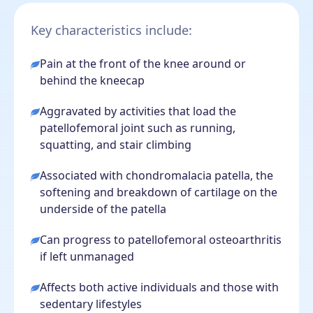
Key characteristics include:
Pain at the front of the knee around or
behind the kneecap
Aggravated by activities that load the
patellofemoral joint such as running,
squatting, and stair climbing
Associated with chondromalacia patella, the
softening and breakdown of cartilage on the
underside of the patella
Can progress to patellofemoral osteoarthritis
if left unmanaged
Affects both active individuals and those with
sedentary lifestyles