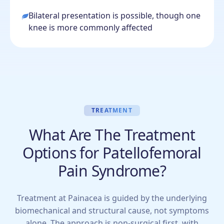
Bilateral presentation is possible, though one
knee is more commonly affected
TREATMENT
What Are The Treatment
Options for Patellofemoral
Pain Syndrome?
Treatment at Painacea is guided by the underlying
biomechanical and structural cause, not symptoms
alone. The approach is non-surgical first, with