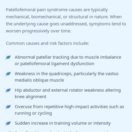
Patellofemoral pain syndrome causes are typically
mechanical, biomechanical, or structural in nature. When
the underlying cause goes unaddressed, symptoms tend to
worsen progressively over time.
Common causes and risk factors include:
Abnormal patellar tracking due to muscle imbalance
or patellofemoral ligament dysfunction
Weakness in the quadriceps, particularly the vastus
medialis oblique muscle
Hip abductor and external rotator weakness altering
knee alignment
Overuse from repetitive high-impact activities such as
running or cycling
Sudden increase in training volume or intensity