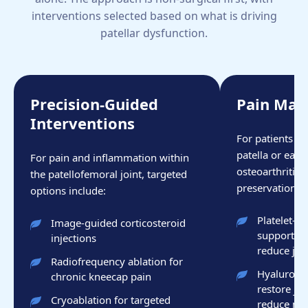
interventions selected based on what is driving
patellar dysfunction.
Precision-Guided
Pain Ma
Interventions
For patients w
patella or earl
For pain and inflammation within
osteoarthritis 
the patellofemoral joint, targeted
preservation is 
options include:
Platelet-r
Image-guided corticosteroid
support ca
injections
reduce joi
Radiofrequency ablation for
Hyaluronic 
chronic kneecap pain
restore joi
Cryoablation for targeted
reduce mec