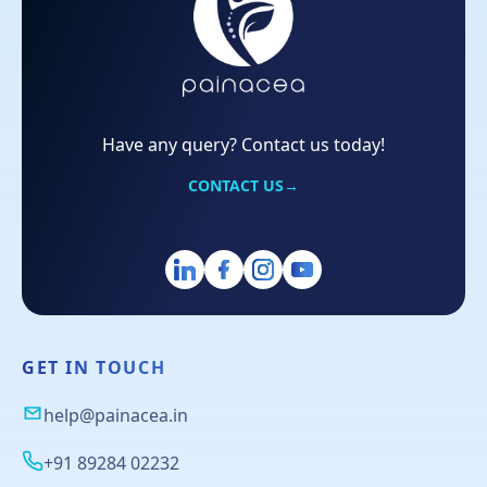
Have any query? Contact us today!
CONTACT US
→
GET IN TOUCH
help@painacea.in
+91 89284 02232