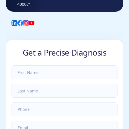
400071
LinkedIn
Facebook
Instagram
YouTube
Get a Precise Diagnosis