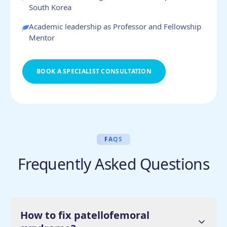
South Korea
Academic leadership as Professor and Fellowship
Mentor
BOOK A SPECIALIST CONSULTATION
FAQS
Frequently Asked Questions
How to fix patellofemoral