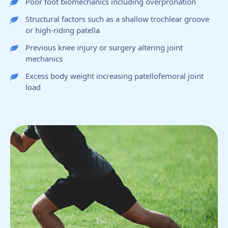
Poor foot biomechanics including overpronation
Structural factors such as a shallow trochlear groove
or high-riding patella
Previous knee injury or surgery altering joint
mechanics
Excess body weight increasing patellofemoral joint
load