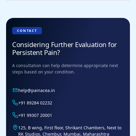
What to avoid with patellofemoral
syndrome?
Deep squatting and lunging
Running on hard surfaces
CONTACT
Stair climbing during flare-ups
Considering Further Evaluation for
Sudden increases in training load
Persistent Pain?
A consultation can help determine appropriate next
steps based on your condition.
help@painacea.in
+91 89284 02232
+91 99307 20001
125, B wing, First floor, Shrikant Chambers, Next to
RK Studios, Chembur, Mumbai, Maharashtra