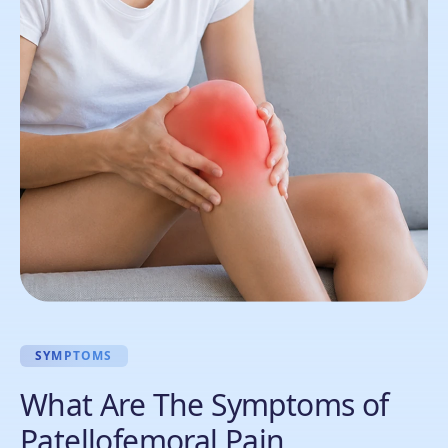
SYMPTOMS
What Are The Symptoms of
Patellofemoral Pain