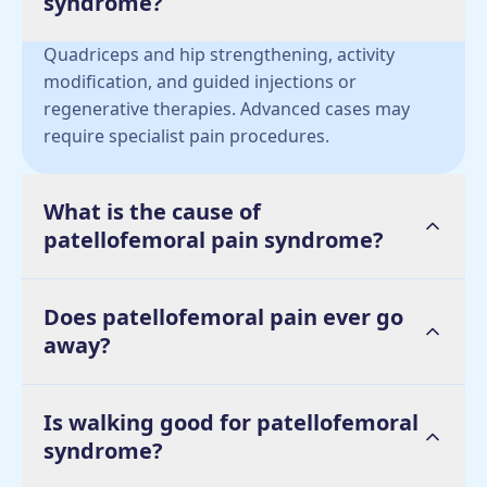
syndrome?
Quadriceps and hip strengthening, activity
modification, and guided injections or
regenerative therapies. Advanced cases may
require specialist pain procedures.
What is the cause of
patellofemoral pain syndrome?
Does patellofemoral pain ever go
away?
Is walking good for patellofemoral
syndrome?