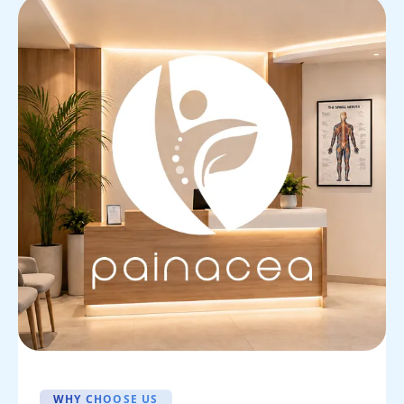
WHY CHOOSE US