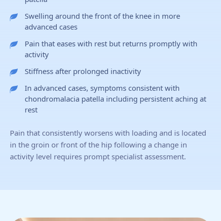
Swelling around the front of the knee in more
advanced cases
Pain that eases with rest but returns promptly with
activity
Stiffness after prolonged inactivity
In advanced cases, symptoms consistent with
chondromalacia patella including persistent aching at
rest
Pain that consistently worsens with loading and is located
in the groin or front of the hip following a change in
activity level requires prompt specialist assessment.