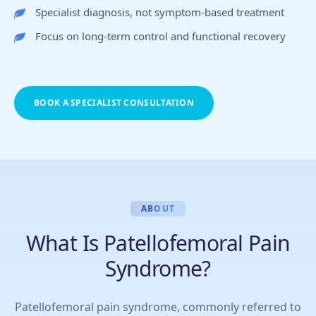
Specialist diagnosis, not symptom-based treatment
Focus on long-term control and functional recovery
BOOK A SPECIALIST CONSULTATION
ABOUT
What Is Patellofemoral Pain
Syndrome?
Patellofemoral pain syndrome, commonly referred to