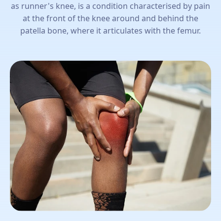
as runner's knee, is a condition characterised by pain
at the front of the knee around and behind the
patella bone, where it articulates with the femur.