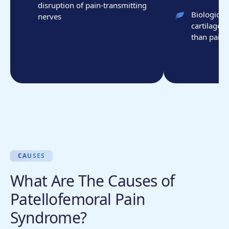
disruption of pain-transmitting
Biologic t
nerves
cartilage 
than pain 
CAUSES
What Are The Causes of
Patellofemoral Pain
Syndrome?