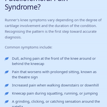
Syndrome?
Runner’s knee symptoms vary depending on the degree of
cartilage involvement and the duration of the condition.
Recognising the pattern is the first step toward accurate
diagnosis.
Common symptoms include:
Dull, aching pain at the front of the knee around or
behind the kneecap
Pain that worsens with prolonged sitting, known as
the theatre sign
Increased pain when walking downstairs or downhill
Kneecap pain during squatting, running, or jumping
A grinding, clicking, or catching sensation around the
patella