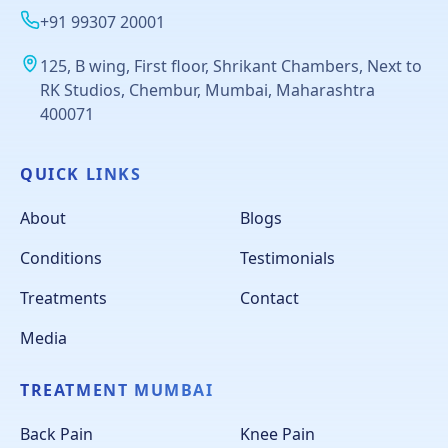
+91 99307 20001
125, B wing, First floor, Shrikant Chambers, Next to
RK Studios, Chembur, Mumbai, Maharashtra
400071
QUICK LINKS
About
Blogs
Conditions
Testimonials
Treatments
Contact
Media
TREATMENT MUMBAI
Back Pain
Knee Pain