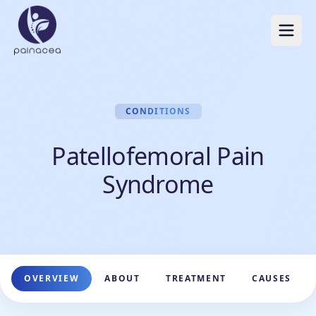
CONDITIONS
Patellofemoral Pain
Syndrome
OVERVIEW
ABOUT
TREATMENT
CAUSES