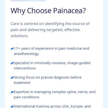
Why Choose Painacea?
Care is centred on identifying the source of
pain and delivering targeted, effective
solutions.
17+ years of experience in pain medicine and
anesthesiology
Specialist in minimally invasive, image-guided
interventions
Strong focus on precise diagnosis before
treatment
Expertise in managing complex spine, nerve, and
pain conditions
International training across USA, Europe, and