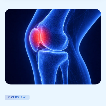
OVERVIEW