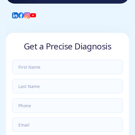
LinkedIn
Facebook
Instagram
YouTube
Get a Precise Diagnosis