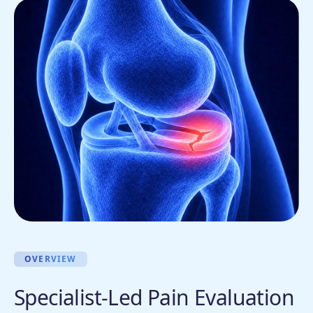
OVERVIEW
Specialist-Led Pain Evaluation