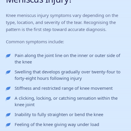
Knee meniscus injury symptoms vary depending on the
type, location, and severity of the tear. Recognising the
pattern is the first step toward accurate diagnosis.
Common symptoms include:
Pain along the joint line on the inner or outer side of
the knee
Swelling that develops gradually over twenty-four to
forty-eight hours following injury
Stiffness and restricted range of knee movement
A clicking, locking, or catching sensation within the
knee joint
Inability to fully straighten or bend the knee
Feeling of the knee giving way under load