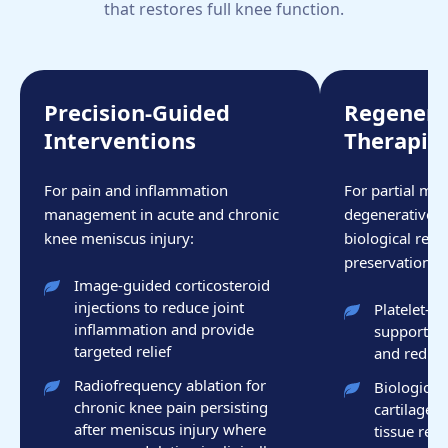
that restores full knee function.
Precision-Guided
Regenera
Interventions
Therapie
For pain and inflammation
For partial men
management in acute and chronic
degenerative i
knee meniscus injury:
biological repa
preservation ar
Image-guided corticosteroid
injections to reduce joint
Platelet-r
inflammation and provide
support me
targeted relief
and reduce
Radiofrequency ablation for
Biologic t
chronic knee pain persisting
cartilage 
after meniscus injury where
tissue repa