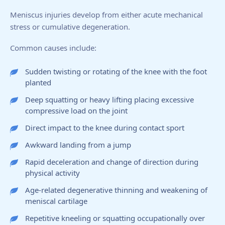
Meniscus injuries develop from either acute mechanical
stress or cumulative degeneration.
Common causes include:
Sudden twisting or rotating of the knee with the foot
planted
Deep squatting or heavy lifting placing excessive
compressive load on the joint
Direct impact to the knee during contact sport
Awkward landing from a jump
Rapid deceleration and change of direction during
physical activity
Age-related degenerative thinning and weakening of
meniscal cartilage
Repetitive kneeling or squatting occupationally over