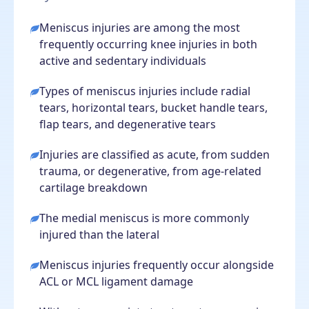
Meniscus injuries are among the most
frequently occurring knee injuries in both
active and sedentary individuals
Types of meniscus injuries include radial
tears, horizontal tears, bucket handle tears,
flap tears, and degenerative tears
Injuries are classified as acute, from sudden
trauma, or degenerative, from age-related
cartilage breakdown
The medial meniscus is more commonly
injured than the lateral
Meniscus injuries frequently occur alongside
ACL or MCL ligament damage