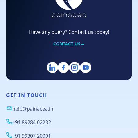
Have any query? Contact us today!
CONTACT US
→
GET IN TOUCH
help@painacea.in
+91 89284 02232
+91 99307 20001