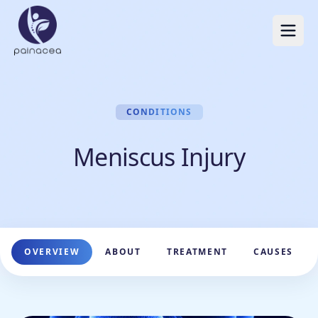
CONDITIONS
Meniscus Injury
OVERVIEW
ABOUT
TREATMENT
CAUSES