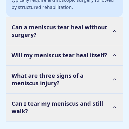
typically require arthroscopic surgery followed
by structured rehabilitation.
Can a meniscus tear heal without
surgery?
Will my meniscus tear heal itself?
What are three signs of a
meniscus injury?
Can I tear my meniscus and still
walk?