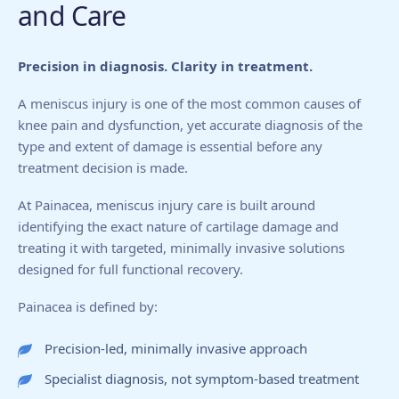
and Care
Precision in diagnosis. Clarity in treatment.
A meniscus injury is one of the most common causes of
knee pain and dysfunction, yet accurate diagnosis of the
type and extent of damage is essential before any
treatment decision is made.
At Painacea, meniscus injury care is built around
identifying the exact nature of cartilage damage and
treating it with targeted, minimally invasive solutions
designed for full functional recovery.
Painacea is defined by:
Precision-led, minimally invasive approach
Specialist diagnosis, not symptom-based treatment