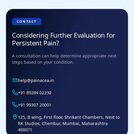
CONTACT
Considering Further Evaluation for
Persistent Pain?
A consultation can help determine appropriate next
steps based on your condition.
help@painacea.in
+91 89284 02232
+91 99307 20001
125, B wing, First floor, Shrikant Chambers, Next to
RK Studios, Chembur, Mumbai, Maharashtra
400071