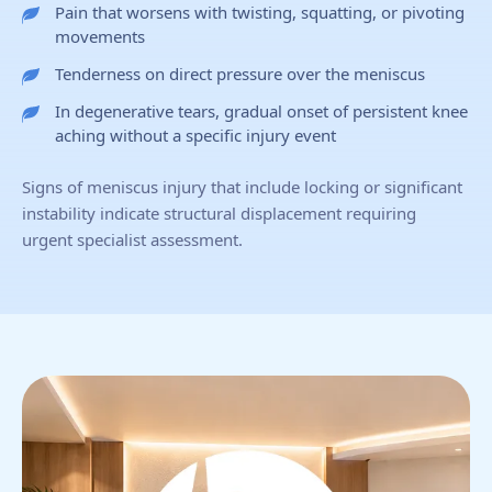
Pain that worsens with twisting, squatting, or pivoting
movements
Tenderness on direct pressure over the meniscus
In degenerative tears, gradual onset of persistent knee
aching without a specific injury event
Signs of meniscus injury that include locking or significant
instability indicate structural displacement requiring
urgent specialist assessment.