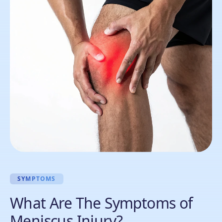
SYMPTOMS
What Are The Symptoms of
Meniscus Injury?