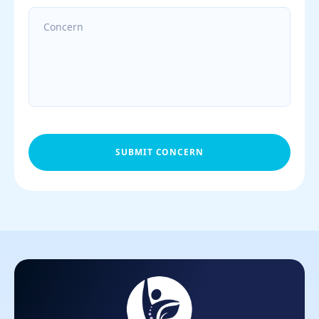
SUBMIT CONCERN