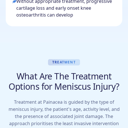
Without appropriate treatment, progressive
cartilage loss and early onset knee
osteoarthritis can develop
TREATMENT
What Are The Treatment
Options for Meniscus Injury?
Treatment at Painacea is guided by the type of
meniscus injury, the patient's age, activity level, and
the presence of associated joint damage. The
approach prioritises the least invasive intervention