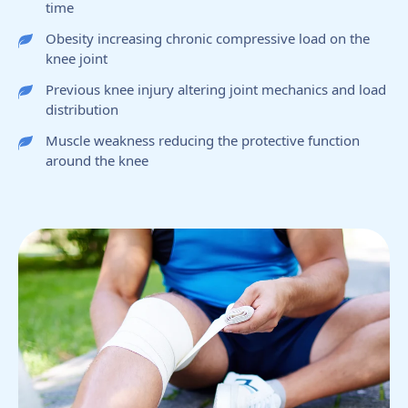
time
Obesity increasing chronic compressive load on the
knee joint
Previous knee injury altering joint mechanics and load
distribution
Muscle weakness reducing the protective function
around the knee