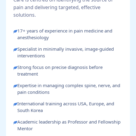
pain and delivering targeted, effective
solutions.
17+ years of experience in pain medicine and
anesthesiology
Specialist in minimally invasive, image-guided
interventions
Strong focus on precise diagnosis before
treatment
Expertise in managing complex spine, nerve, and
pain conditions
International training across USA, Europe, and
South Korea
Academic leadership as Professor and Fellowship
Mentor