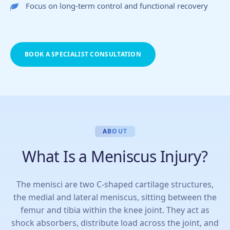
Focus on long-term control and functional recovery
BOOK A SPECIALIST CONSULTATION
ABOUT
What Is a Meniscus Injury?
The menisci are two C-shaped cartilage structures,
the medial and lateral meniscus, sitting between the
femur and tibia within the knee joint. They act as
shock absorbers, distribute load across the joint, and