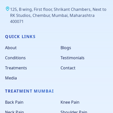
125, B wing, First floor, Shrikant Chambers, Next to
RK Studios, Chembur, Mumbai, Maharashtra
400071
QUICK LINKS
About
Blogs
Conditions
Testimonials
Treatments
Contact
Media
TREATMENT MUMBAI
Back Pain
Knee Pain
Neck Pain
Shoulder Pain