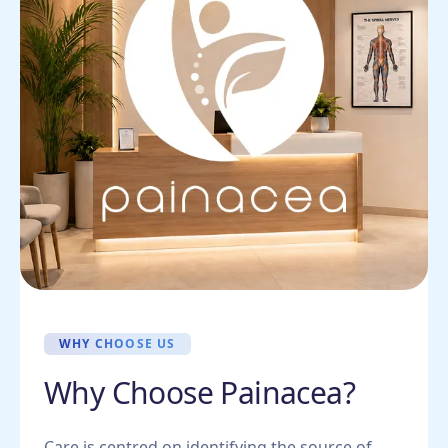
WHY CHOOSE US
Why Choose Painacea?
Care is centred on identifying the source of