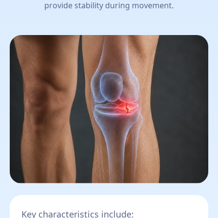
provide stability during movement.
Key characteristics include: