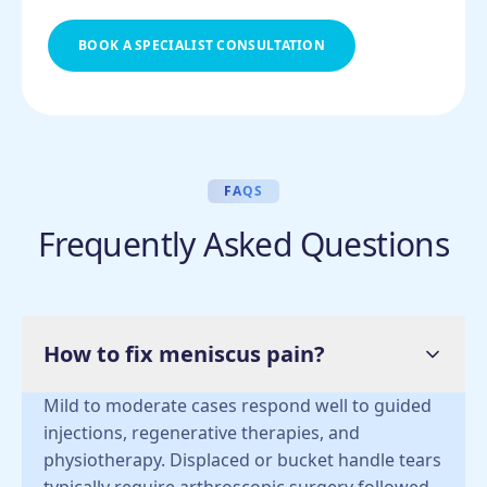
BOOK A SPECIALIST CONSULTATION
FAQS
Frequently Asked Questions
How to fix meniscus pain?
Mild to moderate cases respond well to guided
injections, regenerative therapies, and
physiotherapy. Displaced or bucket handle tears