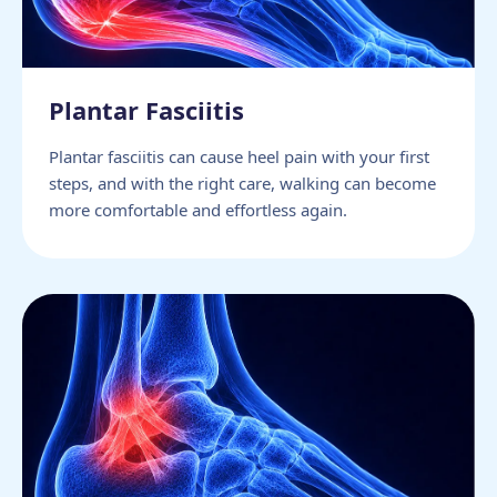
Plantar Fasciitis
Plantar fasciitis can cause heel pain with your first
steps, and with the right care, walking can become
more comfortable and effortless again.