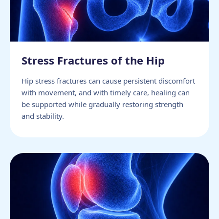
Stress Fractures of the Hip
Hip stress fractures can cause persistent discomfort
with movement, and with timely care, healing can
be supported while gradually restoring strength
and stability.