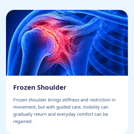
Frozen Shoulder
Frozen shoulder brings stiffness and restriction in
movement, but with guided care, mobility can
gradually return and everyday comfort can be
regained.