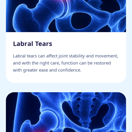
Labral Tears
Labral tears can affect joint stability and movement,
and with the right care, function can be restored
with greater ease and confidence.