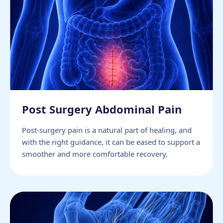
Post Surgery Abdominal Pain
Post-surgery pain is a natural part of healing, and
with the right guidance, it can be eased to support a
smoother and more comfortable recovery.