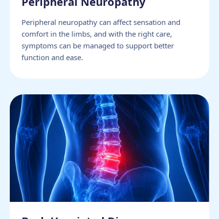
Peripheral Neuropathy
Peripheral neuropathy can affect sensation and
comfort in the limbs, and with the right care,
symptoms can be managed to support better
function and ease.