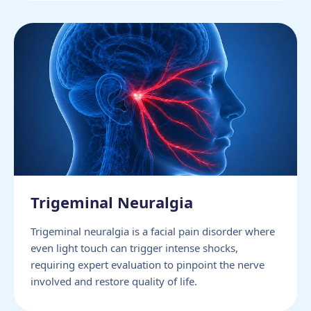
Trigeminal Neuralgia
Trigeminal neuralgia is a facial pain disorder where
even light touch can trigger intense shocks,
requiring expert evaluation to pinpoint the nerve
involved and restore quality of life.