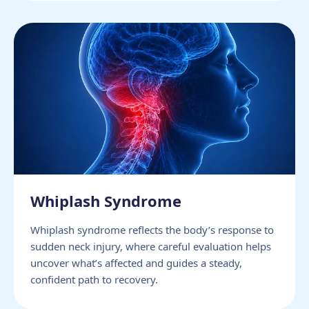
Whiplash Syndrome
Whiplash syndrome reflects the body’s response to
sudden neck injury, where careful evaluation helps
uncover what’s affected and guides a steady,
confident path to recovery.