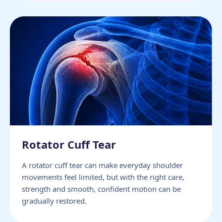
Rotator Cuff Tear
A rotator cuff tear can make everyday shoulder
movements feel limited, but with the right care,
strength and smooth, confident motion can be
gradually restored.