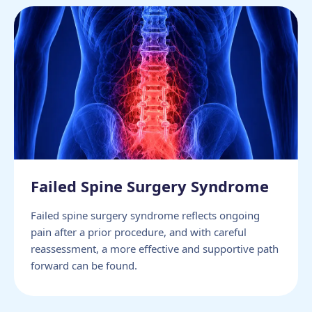
Failed Spine Surgery Syndrome
Failed spine surgery syndrome reflects ongoing
pain after a prior procedure, and with careful
reassessment, a more effective and supportive path
forward can be found.