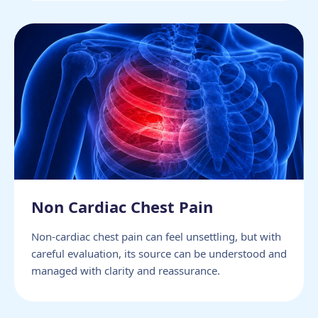
Non Cardiac Chest Pain
Non-cardiac chest pain can feel unsettling, but with
careful evaluation, its source can be understood and
managed with clarity and reassurance.