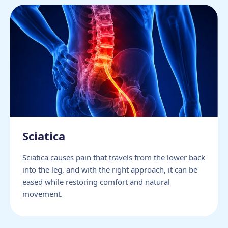
Sciatica
Sciatica causes pain that travels from the lower back
into the leg, and with the right approach, it can be
eased while restoring comfort and natural
movement.