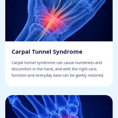
Carpal Tunnel Syndrome
Carpal tunnel syndrome can cause numbness and
discomfort in the hand, and with the right care,
function and everyday ease can be gently restored.