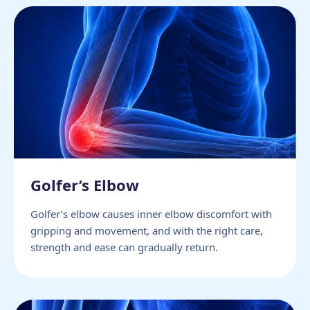
Golfer’s Elbow
Golfer’s elbow causes inner elbow discomfort with
gripping and movement, and with the right care,
strength and ease can gradually return.