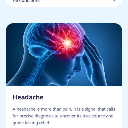
Headache
A headache is more than pain, it is a signal that calls
for precise diagnosis to uncover its true source and
guide lasting relief.