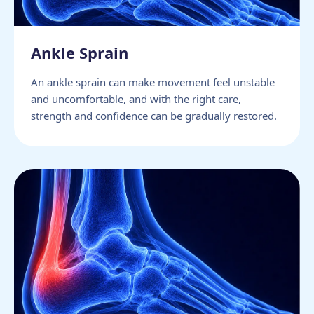
Ankle Sprain
An ankle sprain can make movement feel unstable
and uncomfortable, and with the right care,
strength and confidence can be gradually restored.