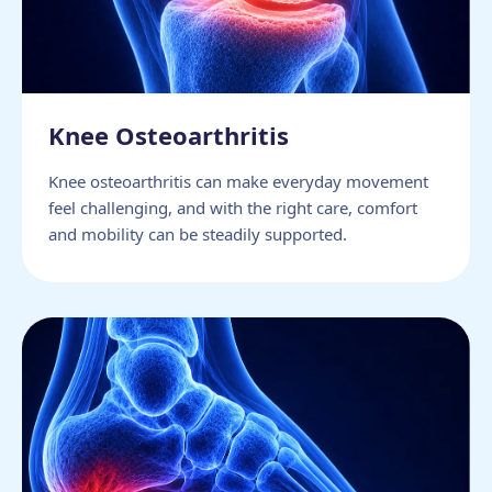
Knee Osteoarthritis
Knee osteoarthritis can make everyday movement
feel challenging, and with the right care, comfort
and mobility can be steadily supported.