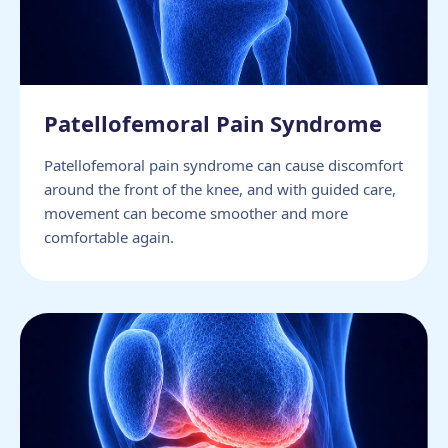
Patellofemoral Pain Syndrome
Patellofemoral pain syndrome can cause discomfort
around the front of the knee, and with guided care,
movement can become smoother and more
comfortable again.