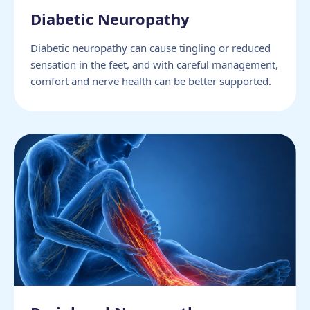
Diabetic Neuropathy
Diabetic neuropathy can cause tingling or reduced
sensation in the feet, and with careful management,
comfort and nerve health can be better supported.