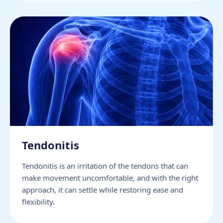
Tendonitis
Tendonitis is an irritation of the tendons that can
make movement uncomfortable, and with the right
approach, it can settle while restoring ease and
flexibility.