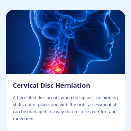
Cervical Disc Herniation
A herniated disc occurs when the spine’s cushioning
shifts out of place, and with the right assessment, it
can be managed in a way that restores comfort and
movement.