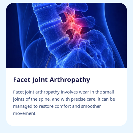
Facet Joint Arthropathy
Facet joint arthropathy involves wear in the small
joints of the spine, and with precise care, it can be
managed to restore comfort and smoother
movement.