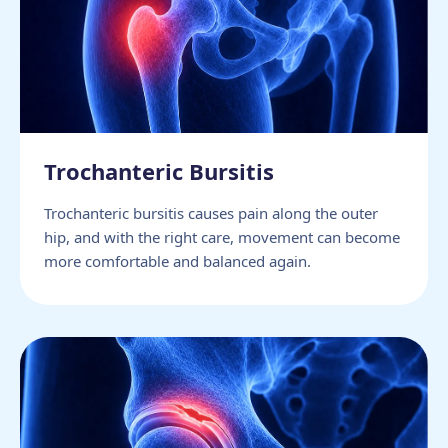
Trochanteric Bursitis
Trochanteric bursitis causes pain along the outer
hip, and with the right care, movement can become
more comfortable and balanced again.