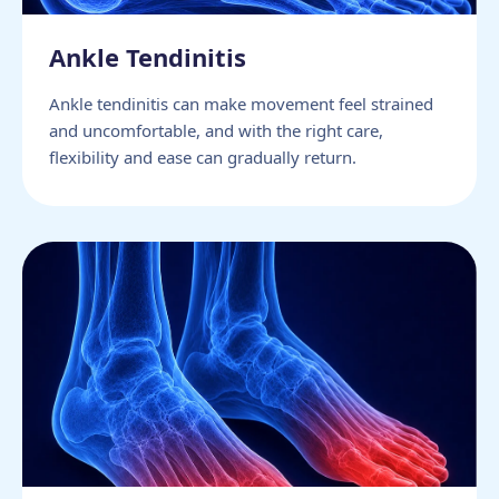
Ankle Tendinitis
Ankle tendinitis can make movement feel strained
and uncomfortable, and with the right care,
flexibility and ease can gradually return.