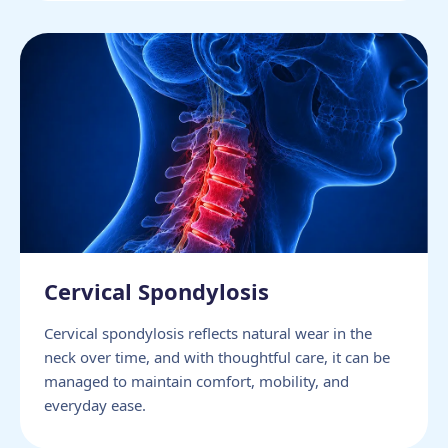
Cervical Spondylosis
Cervical spondylosis reflects natural wear in the
neck over time, and with thoughtful care, it can be
managed to maintain comfort, mobility, and
everyday ease.