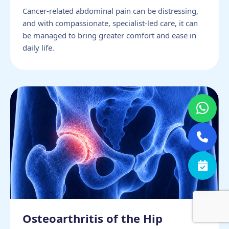
Cancer-related abdominal pain can be distressing,
and with compassionate, specialist-led care, it can
be managed to bring greater comfort and ease in
daily life.
Osteoarthritis of the Hip