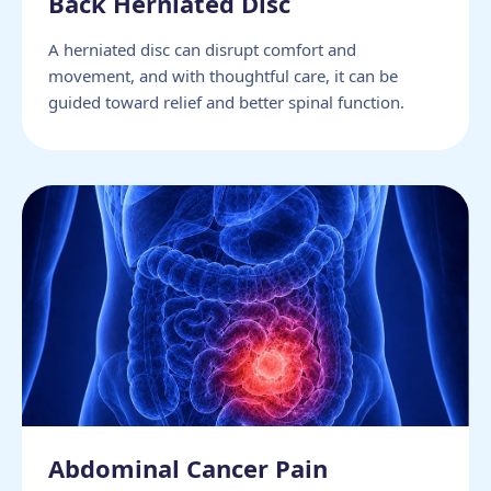
Back Herniated Disc
A herniated disc can disrupt comfort and
movement, and with thoughtful care, it can be
guided toward relief and better spinal function.
Abdominal Cancer Pain