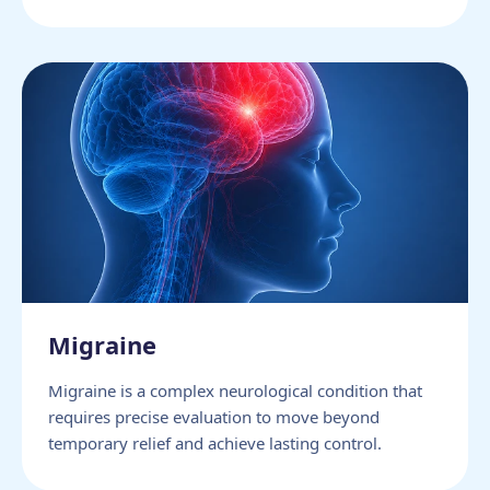
Migraine
Migraine is a complex neurological condition that
requires precise evaluation to move beyond
temporary relief and achieve lasting control.