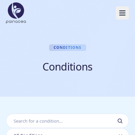
CONDITIONS
Conditions