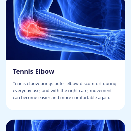
Tennis Elbow
Tennis elbow brings outer elbow discomfort during
everyday use, and with the right care, movement
can become easier and more comfortable again.