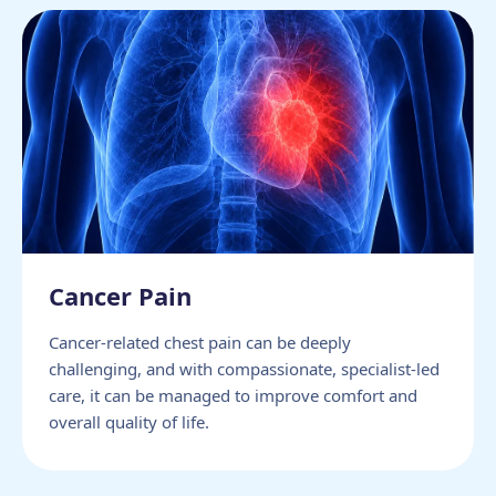
Cancer Pain
Cancer-related chest pain can be deeply
challenging, and with compassionate, specialist-led
care, it can be managed to improve comfort and
overall quality of life.