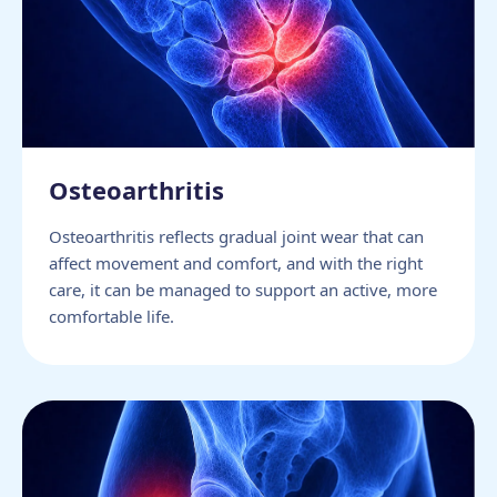
Osteoarthritis
Osteoarthritis reflects gradual joint wear that can
affect movement and comfort, and with the right
care, it can be managed to support an active, more
comfortable life.